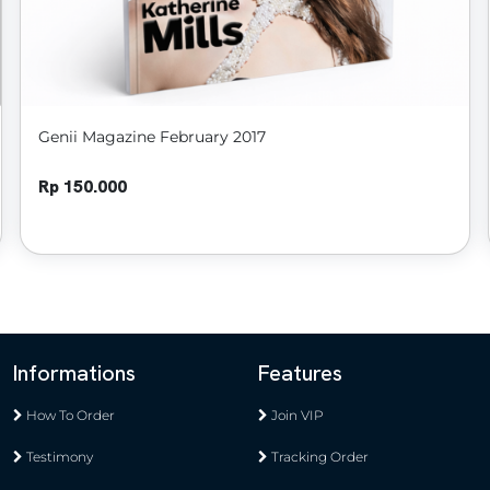
Genii Magazine February 2017
Rp 150.000
Informations
Features
How To Order
Join VIP
Testimony
Tracking Order