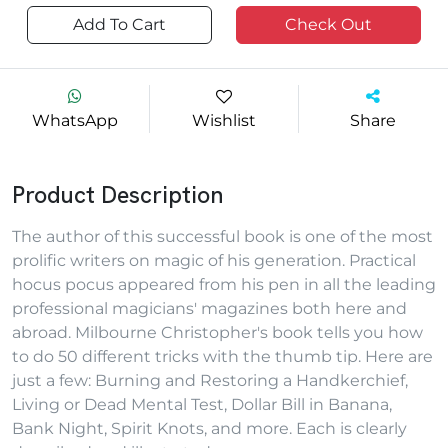
Add To Cart
Check Out
WhatsApp
Wishlist
Share
Product Description
The author of this successful book is one of the most
prolific writers on magic of his generation. Practical
hocus pocus appeared from his pen in all the leading
professional magicians' magazines both here and
abroad. Milbourne Christopher's book tells you how
to do 50 different tricks with the thumb tip. Here are
just a few: Burning and Restoring a Handkerchief,
Living or Dead Mental Test, Dollar Bill in Banana,
Bank Night, Spirit Knots, and more. Each is clearly