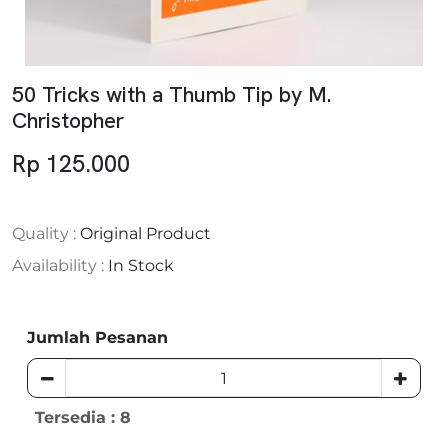
50 Tricks with a Thumb Tip by M.
Christopher
Rp 125.000
Quality :
Original Product
Availability :
In Stock
Jumlah Pesanan
Tersedia : 8