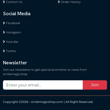
Contact Us
Order History
Social Media
Facebook
Instagram
Youtube
Twitter
Newsletter
Join our newsletter to get special promotion or news from
smilemagicshop.
Join
Copyright ©
2026 - smilemagicshop.com | All Right Reserved.