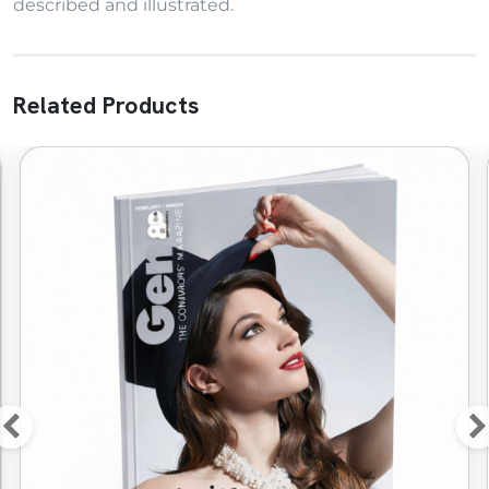
described and illustrated.
Related Products