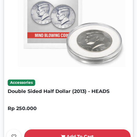
Accessories
Double Sided Half Dollar (2013) - HEADS
Rp 250.000
Add To Cart