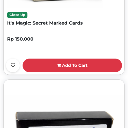
Close Up
It's Magic: Secret Marked Cards
Rp 150.000
Add To Cart