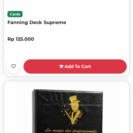
Cards
Fanning Deck Supreme
Rp 125.000
Add To Cart