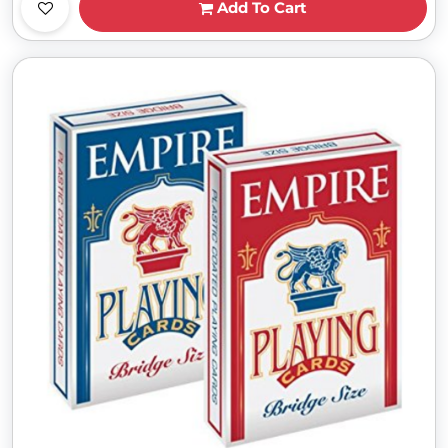
Add To Cart