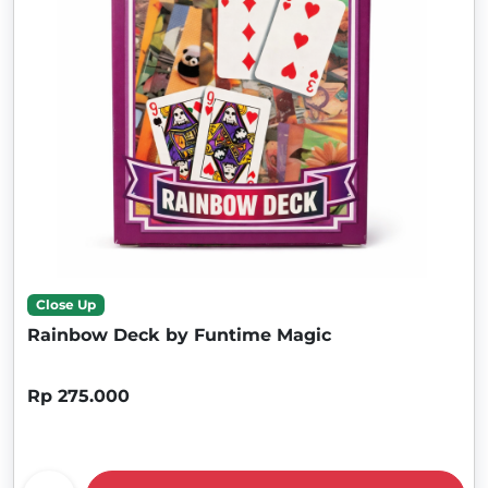
Close Up
Rainbow Deck by Funtime Magic
Rp 275.000