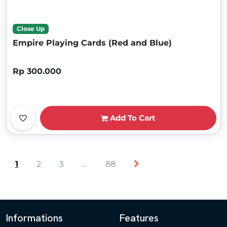
Close Up
Empire Playing Cards (Red and Blue)
Rp 300.000
Add To Cart
1
2
3
…
88
Informations
Features