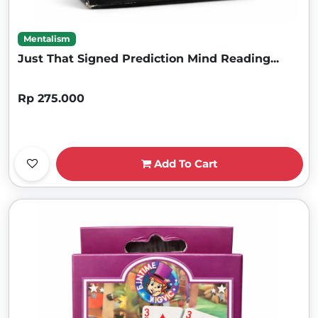
Mentalism
Just That Signed Prediction Mind Reading...
Rp 275.000
Add To Cart