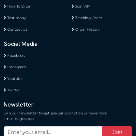
How To Order
Join VIP
Testimony
Tracking Order
Contact Us
Order History
Social Media
Facebook
Instagram
Youtube
Twitter
Newsletter
Join our newsletter to get special promotion or news from
smilemagicshop.
Join