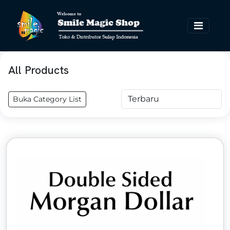
All Products
Buka Category List