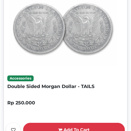
Accessories
Double Sided Morgan Dollar - TAILS
Rp 250.000
Add To Cart