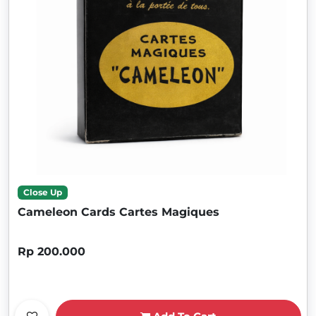
Close Up
Cameleon Cards Cartes Magiques
Rp 200.000