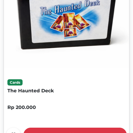
Cards
The Haunted Deck
Rp 200.000