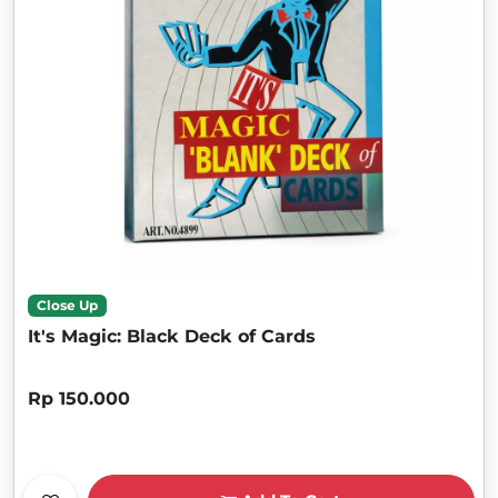
Close Up
It's Magic: Black Deck of Cards
Rp 150.000