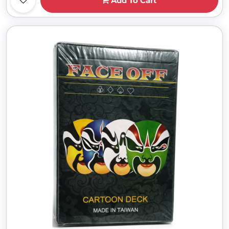
Add To Cart