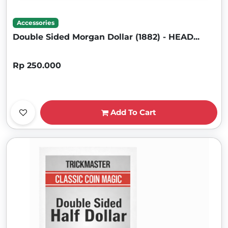
Accessories
Double Sided Morgan Dollar (1882) - HEAD...
Rp 250.000
Add To Cart