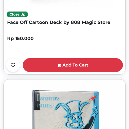
Close Up
Face Off Cartoon Deck by 808 Magic Store
Rp 150.000
Add To Cart