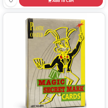
Add To Cart