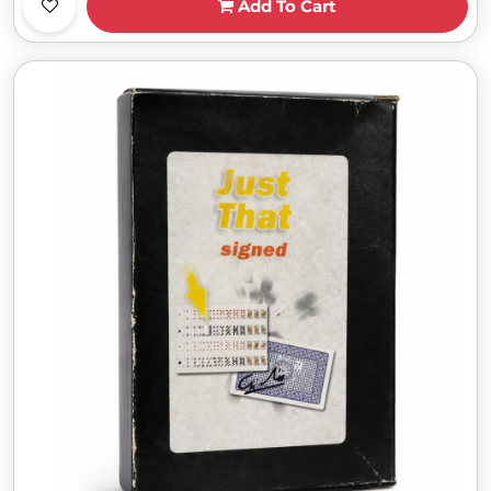
Add To Cart