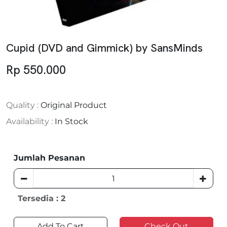
Cupid (DVD and Gimmick) by SansMinds
Rp 550.000
Quality :
Original Product
Availability :
In Stock
Jumlah Pesanan
Tersedia : 2
Add To Cart
Check Out