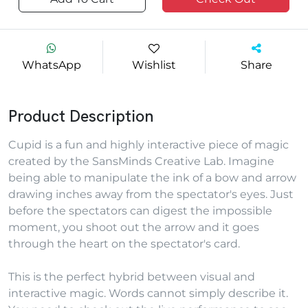
WhatsApp
Wishlist
Share
Product Description
Cupid is a fun and highly interactive piece of magic
created by the SansMinds Creative Lab. Imagine
being able to manipulate the ink of a bow and arrow
drawing inches away from the spectator's eyes. Just
before the spectators can digest the impossible
moment, you shoot out the arrow and it goes
through the heart on the spectator's card.
This is the perfect hybrid between visual and
interactive magic. Words cannot simply describe it.