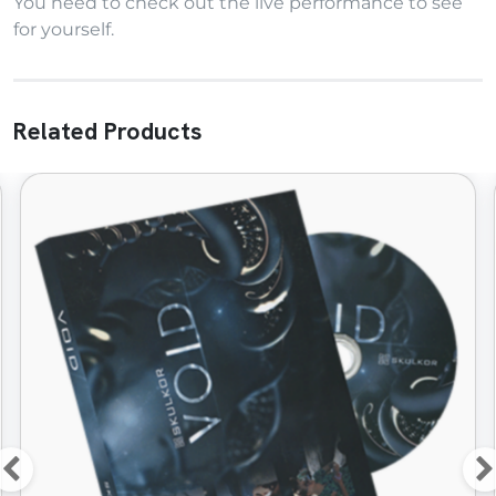
You need to check out the live performance to see
for yourself.
Related Products