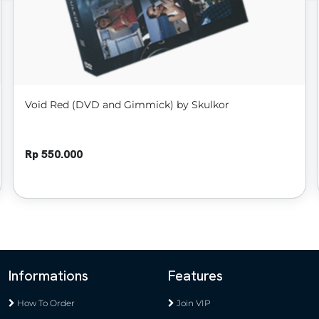
Void Red (DVD and Gimmick) by Skulkor
Rp 550.000
Informations
Features
How To Order
Join VIP