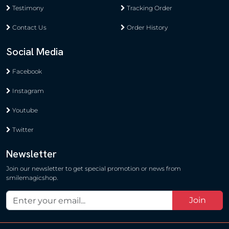
Testimony
Tracking Order
Contact Us
Order History
Social Media
Facebook
Instagram
Youtube
Twitter
Newsletter
Join our newsletter to get special promotion or news from
smilemagicshop.
Join