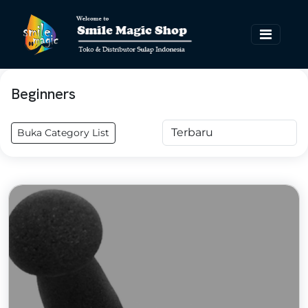
Beginners
Buka Category List