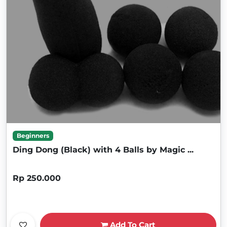
Beginners
Ding Dong (Black) with 4 Balls by Magic ...
Rp 250.000
Add To Cart