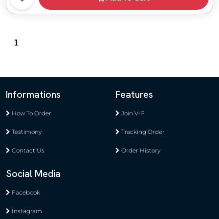
1
Informations
Features
How To Order
Join VIP
Testimony
Tracking Order
Contact Us
Order History
Social Media
Facebook
Instagram