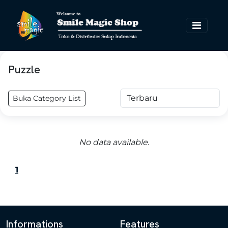
Puzzle
Buka Category List
No data available.
1
Informations
Features