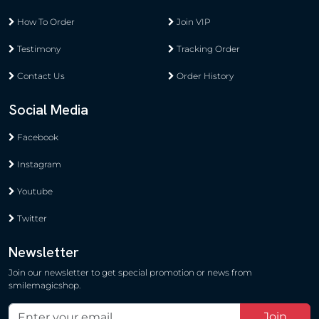
How To Order
Join VIP
Testimony
Tracking Order
Contact Us
Order History
Social Media
Facebook
Instagram
Youtube
Twitter
Newsletter
Join our newsletter to get special promotion or news from
smilemagicshop.
Join